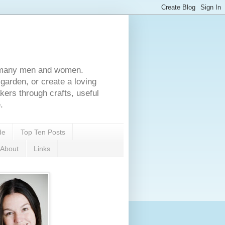
for many men and women.
garden, or create a loving
rs through crafts, useful
.
de
Top Ten Posts
About
Links