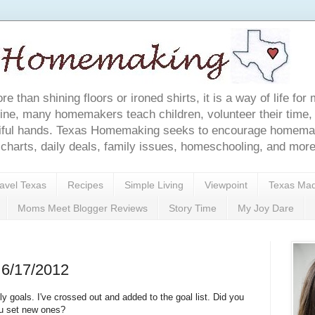
e than shining floors or ironed shirts, it is a way of life 
ine, many homemakers teach children, volunteer their time, 
tiful hands. Texas Homemaking seeks to encourage homemake
g charts, daily deals, family issues, homeschooling, and more
avel Texas
Recipes
Simple Living
Viewpoint
Texas Ma
Moms Meet Blogger Reviews
Story Time
My Joy Dare
 6/17/2012
 goals. I've crossed out and added to the goal list. Did you
ou set new ones?