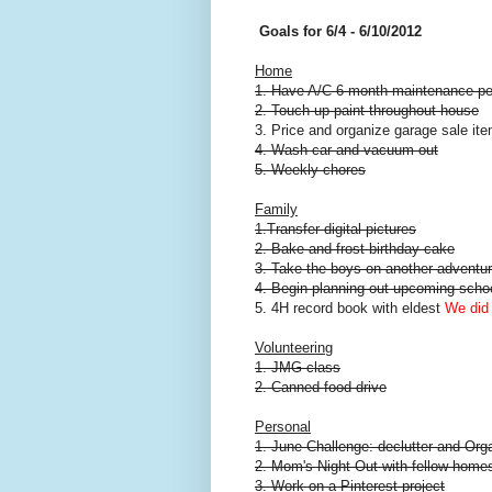
Goals for 6/4 - 6/10/2012
Home
1. Have A/C 6 month maintenance p
2. Touch up paint throughout house
3. Price and organize garage sale it
4. Wash car and vacuum out
5. Weekly chores
Family
1.Transfer digital pictures
2. Bake and frost birthday cake
3. Take the boys on another adventu
4. Begin planning out upcoming scho
5. 4H record book with eldest
We did 
Volunteering
1. JMG class
2. Canned food drive
Personal
1. June Challenge: declutter and Org
2. Mom's Night Out with fellow home
3. Work on a Pinterest project