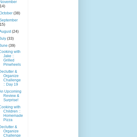
November
(14)
October
(38)
September
(15)
August
(24)
July
(33)
June
(39)
Cooking with
Jake ::
Grilled
Pinwheels
Declutter &
Organize
Challenge
:: Day 19
An Upcoming
Review &
Surprise!
Cooking with
Children ::
Homemade
Pizza
Declutter &
Organize
Challenge