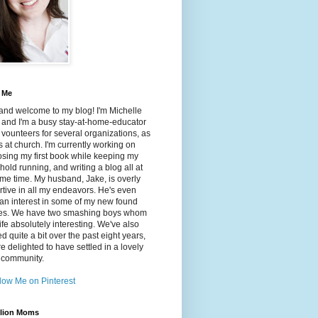
 Me
and welcome to my blog! I'm Michelle
 and I'm a busy stay-at-home-educator
ounteers for several organizations, as
s at church. I'm currently working on
sing my first book while keeping my
old running, and writing a blog all at
me time. My husband, Jake, is overly
tive in all my endeavors. He's even
an interest in some of my new found
es. We have two smashing boys whom
ife absolutely interesting. We've also
ed quite a bit over the past eight years,
e delighted to have settled in a lovely
 community.
lion Moms