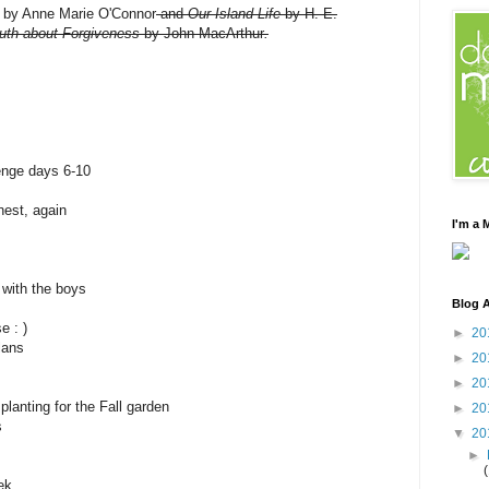
by Anne Marie O'Connor
and
Our Island Life
by H. E.
uth about Forgiveness
by John MacArthur
.
enge days 6-10
est, again
I'm a
 with the boys
Blog A
e : )
►
20
lans
►
20
►
20
lanting for the Fall garden
►
20
s
▼
20
►
ek