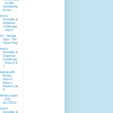
:: A Little
Something
for the...
June's
Declutter &
Organize
Challenge
:: Day 8
DIY :: Burlap
Sign - The
Texas Flag
June's
Declutter &
Organize
Challenge
:: Days 6 &
7
Baking with
Books ::
How to
Bake a
Perfect Life,
P...
Weekly Goals
:: 6/11 -
6/17/2012
June's
Declutter &