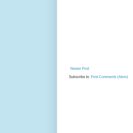
Newer Post
Subscribe to:
Post Comments (Atom)