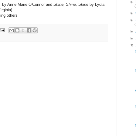
►
by Anne Marie O'Connor and
Shine, Shine, Shine
by Lydia
rginia)
►
ning others
►
►
►
▼