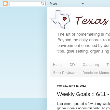
The art of homemaking is mor
Beyond the daily chores rout
environment enriched by du
tips, goal setting, organizin
Home
DIY
Gardening
Tr
Book Reviews
Dandelion Moms
Monday, June 11, 2012
Weekly Goals :: 6/11 -
Last week I posted a few of my weekly
get your goals accomplished? Did y