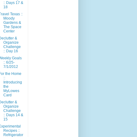
:: Days 17 &
18
Travel Texas ::
Moody
Gardens &
The Space
Center
Declutter &
Organize
Challenge
:: Day 16
Weekly Goals
:: 6/25-
7/1/2012
For the Home
::
Introducing
the
MyLowes
Card
Declutter &
Organize
Challenge
:: Days 14 &
15
Experimental
Recipes ::
Refrigerator