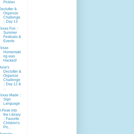
Pickles
Declutter &
Organize
Challenge
:: Day 13
Texas Fun ::
Summer
Festivals &
Events
Texas
Homemaki
ng was
Hacked!
June's
Declutter &
Organize
Challenge
:: Day 12 &
...
Texas Made ::
Sign
Language
A Peak into
the Library
:: Favorite
Children's
Pic...
Remake