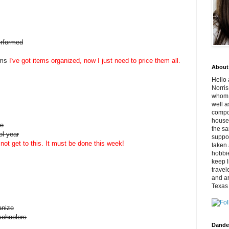
erformed
ems
I've got items organized, now I just need to price them all.
About
Hello 
Norris
whom v
well a
compo
househ
re
the sa
ol year
suppor
not get to this. It must be done this week!
taken 
hobbi
keep l
travel
and ar
Texas
anize
schoolers
Dande