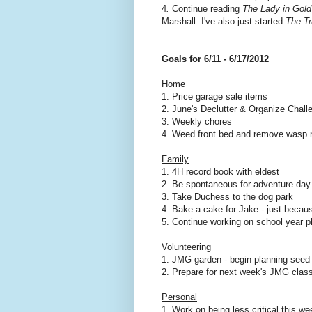
4
.
Continue reading
The Lady in Gold
Marshall.
I've also just started
The Tr
Goals for 6/11 - 6/17/2012
Home
1. Price garage sale items
2. June's Declutter & Organize Chall
3. Weekly chores
4. Weed front bed and remove wasp n
Family
1. 4H record book with eldest
2. Be spontaneous for adventure day
3. Take Duchess to the dog park
4. Bake a cake for Jake - just becaus
5. Continue working on school year p
Volunteering
1. JMG garden - begin planning seed p
2. Prepare for next week's JMG clas
Personal
1. Work on being less critical this we