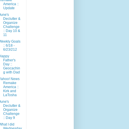
America ::
Update
June's
Declutter &
Organize
Challenge
:: Day 10 &
11
Weekly Goals
:: 6/18 -
6/23/212
Happy
Father's
Day ::
Geocachin
g with Dad
Yahoo! News
Remake
America ::
Kirk and
LaTosha
June's
Declutter &
Organize
Challenge
:: Day 9
What I did
Wednesday