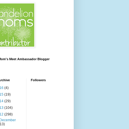
 Mom's Meet Ambassador Blogger
rchive
Followers
16
(4)
15
(19)
14
(29)
13
(104)
12
(298)
December
(13)