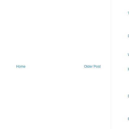
Home
Older Post