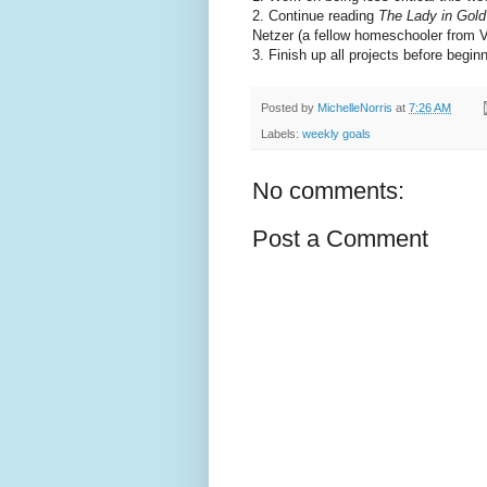
2. Continue reading
The Lady in Gold
Netzer (a fellow homeschooler from Vi
3. Finish up all projects before begin
Posted by
MichelleNorris
at
7:26 AM
Labels:
weekly goals
No comments:
Post a Comment