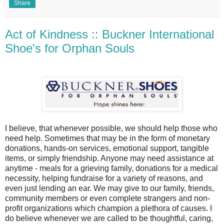
Share
Act of Kindness :: Buckner International
Shoe's for Orphan Souls
I believe, that whenever possible, we should help those who
need help. Sometimes that may be in the form of monetary
donations, hands-on services, emotional support, tangible
items, or simply friendship. Anyone may need assistance at
anytime - meals for a grieving family, donations for a medical
necessity, helping fundraise for a variety of reasons, and
even just lending an ear. We may give to our family, friends,
community members or even complete strangers and non-
profit organizations which champion a plethora of causes. I
do believe whenever we are called to be thoughtful, caring,