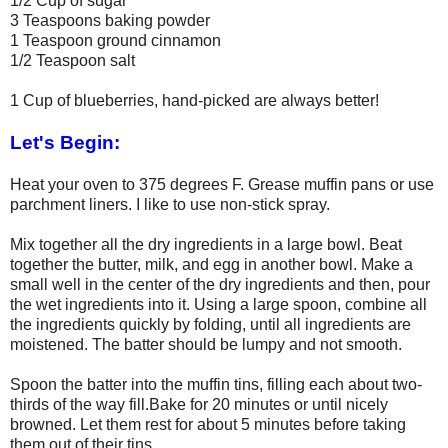
1/2 Cup of sugar
3 Teaspoons baking powder
1 Teaspoon ground cinnamon
1/2 Teaspoon salt
1 Cup of blueberries, hand-picked are always better!
Let's Begin:
Heat your oven to 375 degrees F. Grease muffin pans or use
parchment liners. I like to use non-stick spray.
Mix together all the dry ingredients in a large bowl. Beat
together the butter, milk, and egg in another bowl. Make a
small well in the center of the dry ingredients and then, pour
the wet ingredients into it. Using a large spoon, combine all
the ingredients quickly by folding, until all ingredients are
moistened. The batter should be lumpy and not smooth.
Spoon the batter into the muffin tins, filling each about two-
thirds of the way fill.Bake for 20 minutes or until nicely
browned. Let them rest for about 5 minutes before taking
them out of their tins.