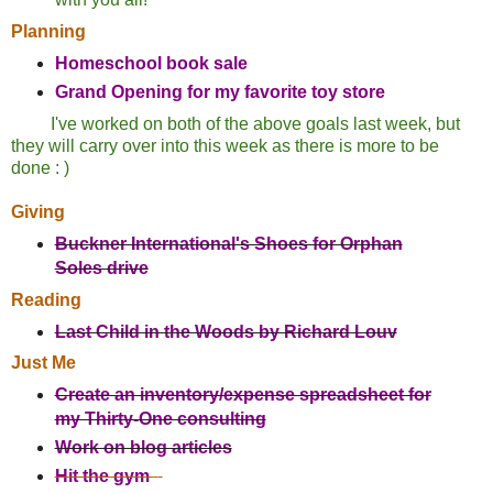
Planning
Homeschool book sale
Grand Opening for my favorite toy store
I've worked on both of the above goals last week, but
they will carry over into this week as there is more to be
done : )
Giving
Buckner International's Shoes for Orphan
Soles drive
Reading
Last Child in the Woods by Richard Louv
Just Me
Create an inventory/expense spreadsheet for
my Thirty-One consulting
Work on blog articles
Hit the gym