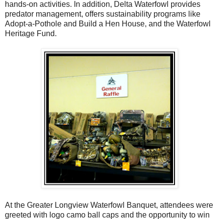
hands-on activities. In addition, Delta Waterfowl provides
predator management, offers sustainability programs like
Adopt-a-Pothole and Build a Hen House, and the Waterfowl
Heritage Fund.
At the Greater Longview Waterfowl Banquet, attendees were
greeted with logo camo ball caps and the opportunity to win