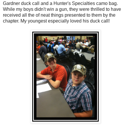
Gardner duck call and a Hunter's Specialties camo bag.
While my boys didn't win a gun, they were thrilled to have
received all the of neat things presented to them by the
chapter. My youngest especially loved his duck call!