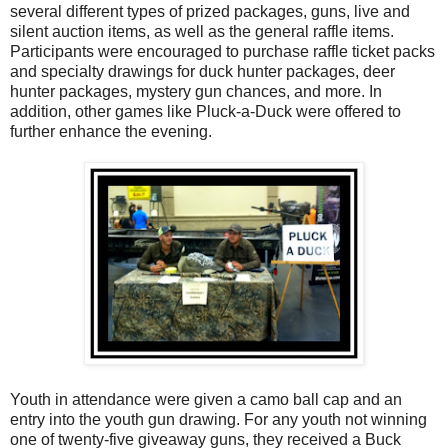
several different types of prized packages, guns, live and
silent auction items, as well as the general raffle items.
Participants were encouraged to purchase raffle ticket packs
and specialty drawings for duck hunter packages, deer
hunter packages, mystery gun chances, and more. In
addition, other games like Pluck-a-Duck were offered to
further enhance the evening.
Youth in attendance were given a camo ball cap and an
entry into the youth gun drawing. For any youth not winning
one of twenty-five giveaway guns, they received a Buck