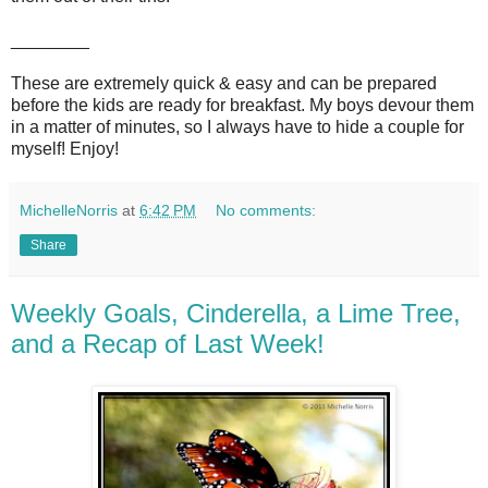
________
These are extremely quick & easy and can be prepared
before the kids are ready for breakfast. My boys devour them
in a matter of minutes, so I always have to hide a couple for
myself! Enjoy!
MichelleNorris
at
6:42 PM
No comments:
Share
Weekly Goals, Cinderella, a Lime Tree,
and a Recap of Last Week!