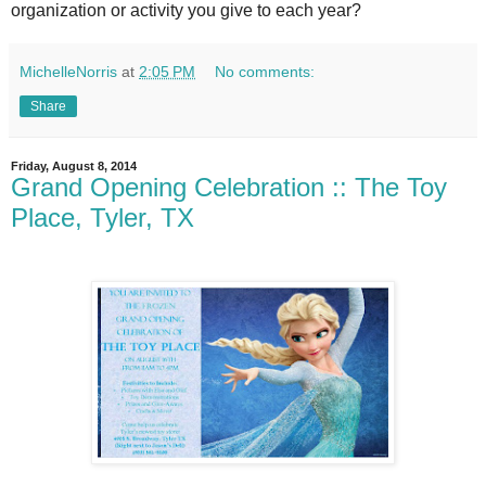
organization or activity you give to each year?
MichelleNorris
at
2:05 PM
No comments:
Share
Friday, August 8, 2014
Grand Opening Celebration :: The Toy
Place, Tyler, TX