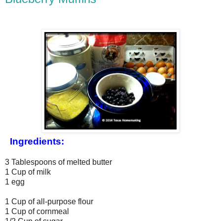
Ingredients:
3 Tablespoons of melted butter
1 Cup of milk
1 egg
1 Cup of all-purpose flour
1 Cup of cornmeal