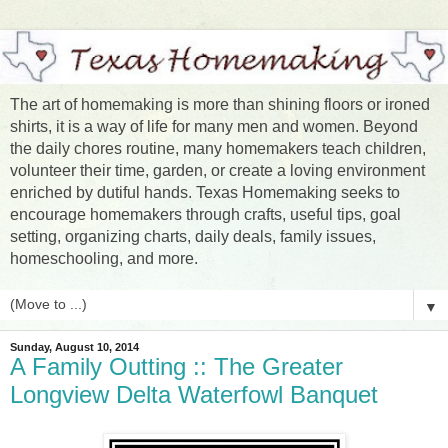
The art of homemaking is more than shining floors or ironed
shirts, it is a way of life for many men and women. Beyond
the daily chores routine, many homemakers teach children,
volunteer their time, garden, or create a loving environment
enriched by dutiful hands. Texas Homemaking seeks to
encourage homemakers through crafts, useful tips, goal
setting, organizing charts, daily deals, family issues,
homeschooling, and more.
▼
Sunday, August 10, 2014
A Family Outting :: The Greater
Longview Delta Waterfowl Banquet