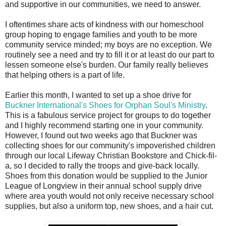
and supportive in our communities, we need to answer.
I oftentimes share acts of kindness with our homeschool
group hoping to engage families and youth to be more
community service minded; my boys are no exception. We
routinely see a need and try to fill it or at least do our part to
lessen someone else's burden. Our family really believes
that helping others is a part of life.
Earlier this month, I wanted to set up a shoe drive for
Buckner International's Shoes for Orphan Soul's Ministry
.
This is a fabulous service project for groups to do together
and I highly recommend starting one in your community.
However, I found out two weeks ago that Buckner was
collecting shoes for our community's impoverished children
through our local Lifeway Christian Bookstore and Chick-fil-
a, so I decided to rally the troops and give-back locally.
Shoes from this donation would be supplied to the Junior
League of Longview in their annual school supply drive
where area youth would not only receive necessary school
supplies, but also a uniform top, new shoes, and a hair cut.