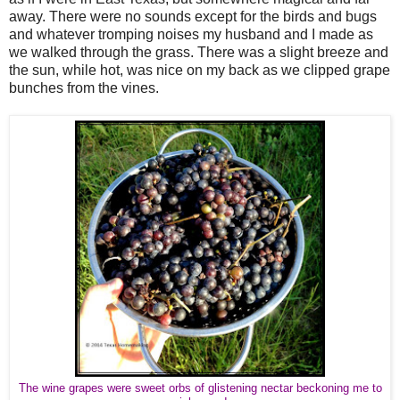
away. There were no sounds except for the birds and bugs
and whatever tromping noises my husband and I made as
we walked through the grass. There was a slight breeze and
the sun, while hot, was nice on my back as we clipped grape
bunches from the vines.
The wine grapes were sweet orbs of glistening nectar beckoning me to