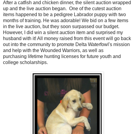
After a catfish and chicken dinner, the silent auction wrapped
up and the live auction began. One of the cutest auction
items happened to be a pedigree Labrador puppy with two
months of training. He was adorable! We bid on a few items
in the live auction, but they soon surpassed our budget.
However, I did win a silent auction item and surprised my
husband with it! All money raised from this event will go back
out into the community to promote Delta Waterfowl's mission
and help with the Wounded Warriors, as well as
purchasing lifetime hunting licenses for future youth and
college scholarships.