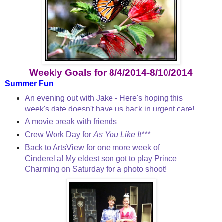
Weekly Goals for 8/4/2014-8/10/2014
Summer Fun
An evening out with Jake - Here's hoping this
week's date doesn't have us back in urgent care!
A movie break with friends
Crew Work Day for
As You Like It***
Back to ArtsView for one more week of
Cinderella! My eldest son got to play Prince
Charming on Saturday for a photo shoot!