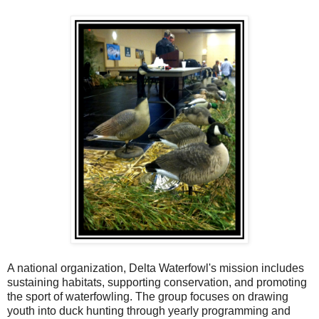
A national organization, Delta Waterfowl's mission includes
sustaining habitats, supporting conservation, and promoting
the sport of waterfowling. The group focuses on drawing
youth into duck hunting through yearly programming and