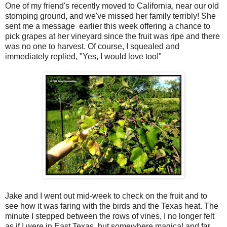
One of my friend's recently moved to California, near our old
stomping ground, and we've missed her family terribly! She
sent me a message earlier this week offering a chance to
pick grapes at her vineyard since the fruit was ripe and there
was no one to harvest. Of course, I squealed and
immediately replied, "Yes, I would love too!"
Jake and I went out mid-week to check on the fruit and to
see how it was faring with the birds and the Texas heat. The
minute I stepped between the rows of vines, I no longer felt
as if I were in East Texas, but somewhere magical and far