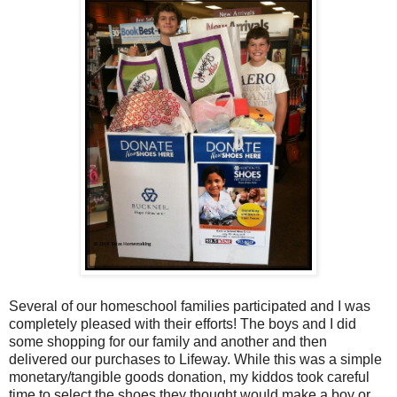
Several of our homeschool families participated and I was
completely pleased with their efforts! The boys and I did
some shopping for our family and another and then
delivered our purchases to Lifeway. While this was a simple
monetary/tangible goods donation, my kiddos took careful
time to select the shoes they thought would make a boy or