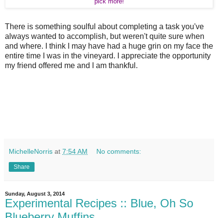
pick more!
There is something soulful about completing a task you've
always wanted to accomplish, but weren't quite sure when
and where. I think I may have had a huge grin on my face the
entire time I was in the vineyard. I appreciate the opportunity
my friend offered me and I am thankful.
MichelleNorris
at
7:54 AM
No comments:
Share
Sunday, August 3, 2014
Experimental Recipes :: Blue, Oh So
Blueberry Muffins