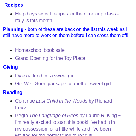
Recipes
Help boys select recipes for their cooking class -
Italy is this month!
Planning
- both of these are back on the list this week as I
still have more to work on them before I can cross them off!
Homeschool book sale
Grand Opening for the Toy Place
Giving
Dylexia fund for a sweet girl
Get Well Soon package to another sweet girl
Reading
Continue
Last Child in the Woods
by Richard
Louv
Begin
The Language of Bees
by Laurie R. King ~
I'm really excited to start this book! I've had it in
my possession for a little while and I've been
waiting for the perfect time to read it!