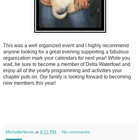
This was a well organized event and I highly recommend
anyone looking for a great evening supporting a fabulous
organization mark your calendars for next year! While you
wait, be sure to become a member of Delta Waterfowl and
enjoy all of the yearly programming and activities your
chapter puts on. Our family is looking forward to becoming
new members this year!
MichelleNorris
at
8:21 PM
No comments: