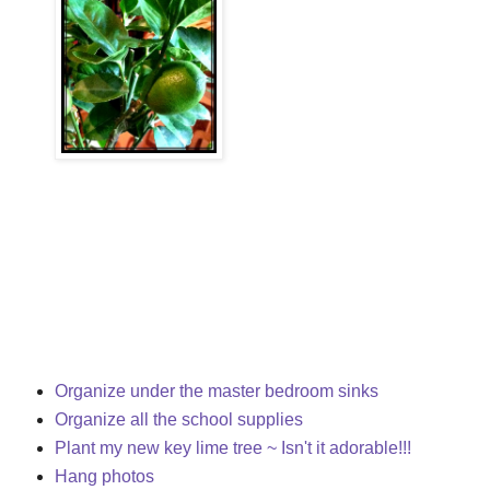
Organize under the master bedroom sinks
Organize all the school supplies
Plant my new key lime tree ~ Isn't it adorable!!!
Hang photos