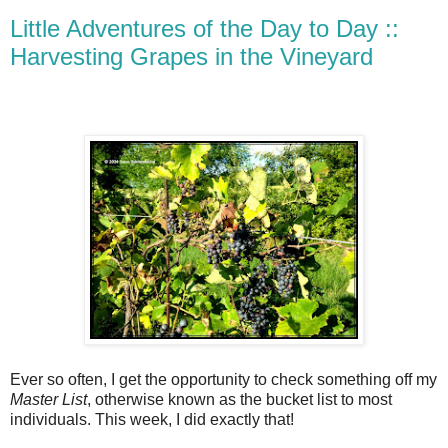
Little Adventures of the Day to Day ::
Harvesting Grapes in the Vineyard
Ever so often, I get the opportunity to check something off my
Master List
, otherwise known as the bucket list to most
individuals. This week, I did exactly that!