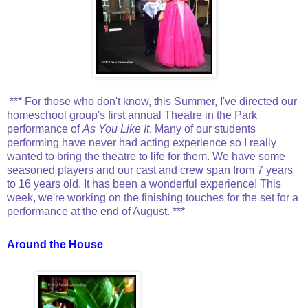
*** For those who don't know, this Summer, I've directed our
homeschool group's first annual Theatre in the Park
performance of
As You Like It
. Many of our students
performing have never had acting experience so I really
wanted to bring the theatre to life for them. We have some
seasoned players and our cast and crew span from 7 years
to 16 years old. It has been a wonderful experience! This
week, we're working on the finishing touches for the set for a
performance at the end of August. ***
Around the House