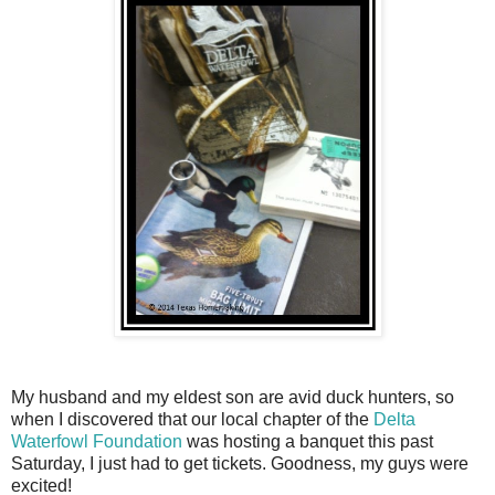
My husband and my eldest son are avid duck hunters, so
when I discovered that our local chapter of the
Delta
Waterfowl Foundation
was hosting a banquet this past
Saturday, I just had to get tickets. Goodness, my guys were
excited!