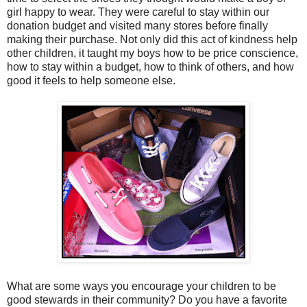
girl happy to wear. They were careful to stay within our
donation budget and visited many stores before finally
making their purchase. Not only did this act of kindness help
other children, it taught my boys how to be price conscience,
how to stay within a budget, how to think of others, and how
good it feels to help someone else.
What are some ways you encourage your children to be
good stewards in their community? Do you have a favorite