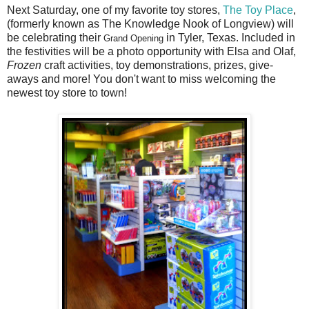
Next Saturday, one of my favorite toy stores,
The Toy Place
,
(formerly known as The Knowledge Nook of Longview) will
be celebrating their
in Tyler, Texas. Included in
Grand Opening
the festivities will be a photo opportunity with Elsa and Olaf,
Frozen
craft activities, toy demonstrations, prizes, give-
aways and more! You don't want to miss welcoming the
newest toy store to town!