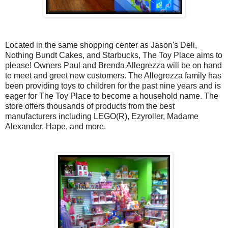
Located in the same shopping center as Jason's Deli,
Nothing Bundt Cakes, and Starbucks, The Toy Place aims to
please! Owners Paul and Brenda Allegrezza will be on hand
to meet and greet new customers. The Allegrezza family has
been providing toys to children for the past nine years and is
eager for The Toy Place to become a household name. The
store offers thousands of products from the best
manufacturers including LEGO(R), Ezyroller, Madame
Alexander, Hape, and more.