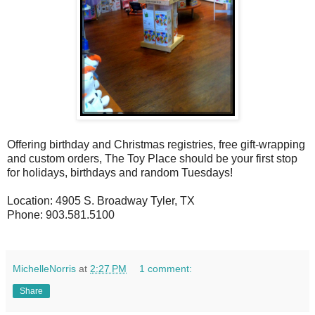
Offering birthday and Christmas registries, free gift-wrapping
and custom orders, The Toy Place should be your first stop
for holidays, birthdays and random Tuesdays!
Location: 4905 S. Broadway Tyler, TX
Phone: 903.581.5100
MichelleNorris
at
2:27 PM
1 comment:
Share