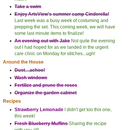
Take a swim
Enjoy ArtsView's summer camp Cinderella!
Last week was a busy week of costuming and
prepping the set. This coming week, we will have
some last minute items to finalize!
An evening out with Jake
Not quite the evening
out I had hoped for as we landed in the urgent
care clinic on Monday for stitches...ugh!
Around the House
Dust....achoo!
Wash windows
Fertilize and prune the roses
Organize the garden cabinet
Recipes
Strawberry Lemonade
I didn't get too this one,
this week!
Fresh Blueberry Muffins
Sharing the recipe
with you all!