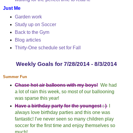
Just Me
Garden work
Study up on Soccer
Back to the Gym
Blog articles
Thirty-One schedule set for Fall
Weekly Goals for 7/28/2014 - 8/3/2014
Summer Fun
Chase hot air balloons with my boys!
We had
a lot of rain this week, so most of our ballooning
was sparse this year!
Have a birthday party for the youngest : )
I
always love birthday parties and this one was
fantastic! I've never seen so many children play
soccer for the first time and enjoy themselves so
much!