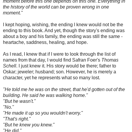
moment before this one depends on this one. Everything in
the history of the world can be proven wrong in one
moment."
I kept hoping, wishing, the ending I knew would not be the
ending to this book. And yet, though the story's ending was
about a boy and his family, the ending was still the same -
heartache, saddness, healing, and hope.
As I read, I knew that if I were to look through the list of
names from that day, I would find Safran Foer's
Thomas
Schell
. I just knew it. His story would be there; father to
Oskar; jeweler; husband; son. However, he is merely a
character, yet he represents what so many lost.
"He told me he was on the street, that he'd gotten out of the
building. He said he was walking home."
"But he wasn't."
"No."
"He made it up so you wouldn't worry."
"That's right."
"But he knew you knew."
"He did."