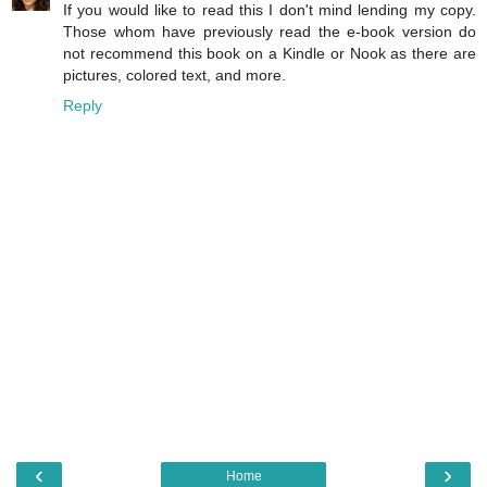
If you would like to read this I don't mind lending my copy.
Those whom have previously read the e-book version do
not recommend this book on a Kindle or Nook as there are
pictures, colored text, and more.
Reply
‹
›
Home