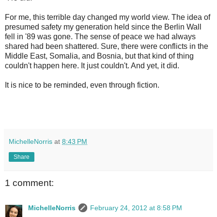
For me, this terrible day changed my world view. The idea of
presumed safety my generation held since the Berlin Wall
fell in '89 was gone. The sense of peace we had always
shared had been shattered. Sure, there were conflicts in the
Middle East, Somalia, and Bosnia, but that kind of thing
couldn't happen here. It just couldn't. And yet, it did.
It is nice to be reminded, even through fiction.
MichelleNorris
at
8:43 PM
Share
1 comment:
MichelleNorris
February 24, 2012 at 8:58 PM