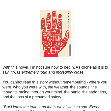
With this novel, I'm not sure how to begin. As cliche as it is to
say, it was
extremely loud and incredibly close
.
You cannot read this story without remembering - where you
were, who you were with, the weather, the sounds, the
thoughts racing through your mind, the panic, the saddness,
and the loss of a presumed safety.
"But I knew the truth, and that's why I was so sad. Every