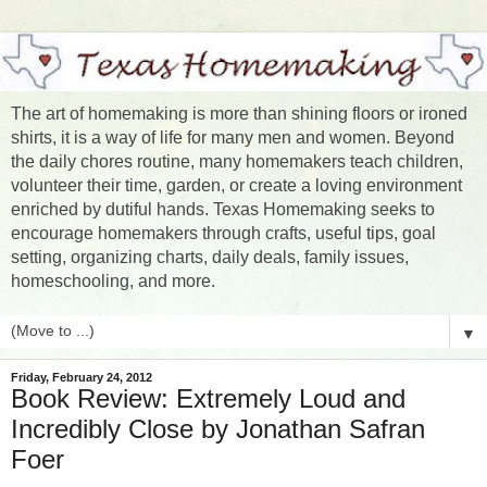
The art of homemaking is more than shining floors or ironed
shirts, it is a way of life for many men and women. Beyond
the daily chores routine, many homemakers teach children,
volunteer their time, garden, or create a loving environment
enriched by dutiful hands. Texas Homemaking seeks to
encourage homemakers through crafts, useful tips, goal
setting, organizing charts, daily deals, family issues,
homeschooling, and more.
▼
Friday, February 24, 2012
Book Review: Extremely Loud and
Incredibly Close by Jonathan Safran
Foer