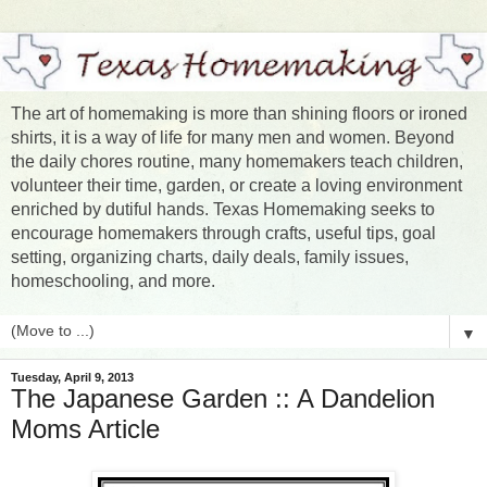
The art of homemaking is more than shining floors or ironed
shirts, it is a way of life for many men and women. Beyond
the daily chores routine, many homemakers teach children,
volunteer their time, garden, or create a loving environment
enriched by dutiful hands. Texas Homemaking seeks to
encourage homemakers through crafts, useful tips, goal
setting, organizing charts, daily deals, family issues,
homeschooling, and more.
▼
Tuesday, April 9, 2013
The Japanese Garden :: A Dandelion
Moms Article