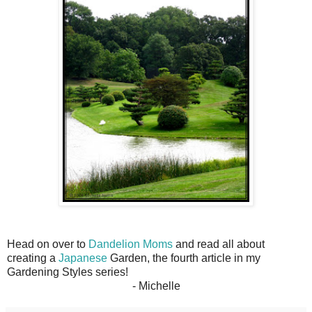
Head on over to
Dandelion Moms
and read all about
creating a
Japanese
Garden, the fourth article in my
Gardening Styles series!
- Michelle