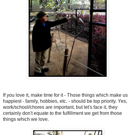
If you love it, make time for it - Those things which make us
happiest - family, hobbies, etc. - should be top priority. Yes,
work/school/chores are important, but let's face it, they
certainly don't equate to the fulfillment we get from those
things which we love.