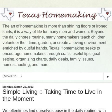
The art of homemaking is more than shining floors or ironed
shirts, it is a way of life for many men and women. Beyond
the daily chores routine, many homemakers teach children,
volunteer their time, garden, or create a loving environment
enriched by dutiful hands. Texas Homemaking seeks to
encourage homemakers through crafts, useful tips, goal
setting, organizing charts, daily deals, family issues,
homeschooling, and more.
▼
Monday, March 25, 2013
Simple Living :: Taking Time to Live in
the Moment
We oftentimes find ourselves busy in the daily routine, with