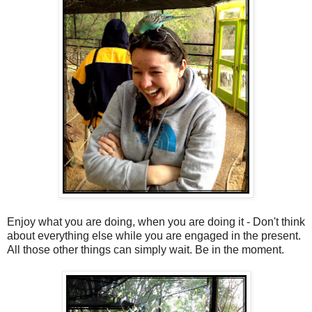
Enjoy what you are doing, when you are doing it - Don't think
about everything else while you are engaged in the present.
All those other things can simply wait. Be in the moment.