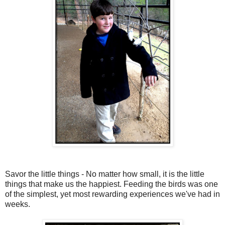
Savor the little things - No matter how small, it is the little
things that make us the happiest. Feeding the birds was one
of the simplest, yet most rewarding experiences we've had in
weeks.