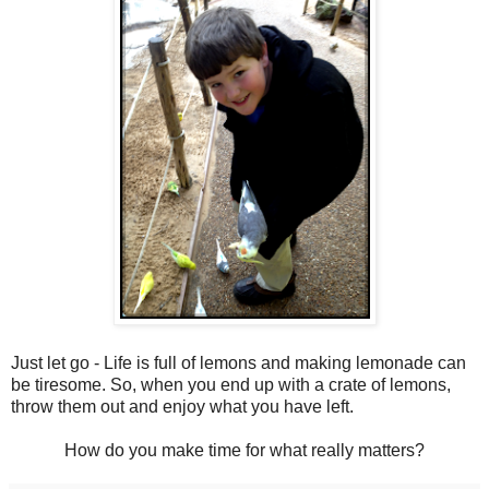
Just let go - Life is full of lemons and making lemonade can
be tiresome. So, when you end up with a crate of lemons,
throw them out and enjoy what you have left.
How do you make time for what really matters?