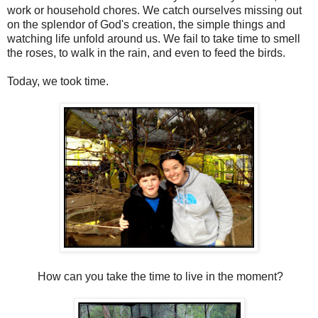
work or household chores. We catch ourselves missing out
on the splendor of God's creation, the simple things and
watching life unfold around us. We fail to take time to smell
the roses, to walk in the rain, and even to feed the birds.
Today, we took time.
How can you take the time to live in the moment?