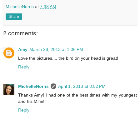
MichelleNorris
at
7:38 AM
Share
2 comments:
Amy
March 28, 2013 at 1:06 PM
Love the pictures.... the bird on your head is great!
Reply
MichelleNorris
April 1, 2013 at 8:52 PM
Thanks Amy! I had one of the best times with my youngest
and his Mimi!
Reply