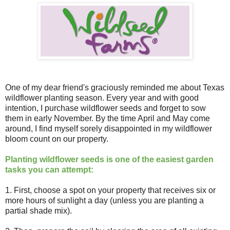
One of my dear friend's graciously reminded me about Texas
wildflower planting season. Every year and with good
intention, I purchase wildflower seeds and forget to sow
them in early November. By the time April and May come
around, I find myself sorely disappointed in my wildflower
bloom count on our property.
Planting wildflower seeds is one of the easiest garden
tasks you can attempt:
1. First, choose a spot on your property that receives six or
more hours of sunlight a day (unless you are planting a
partial shade mix).