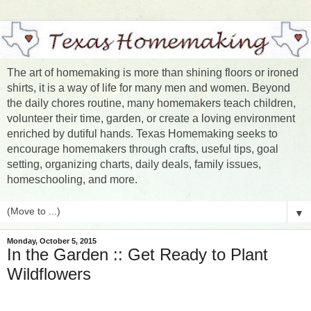
The art of homemaking is more than shining floors or ironed
shirts, it is a way of life for many men and women. Beyond
the daily chores routine, many homemakers teach children,
volunteer their time, garden, or create a loving environment
enriched by dutiful hands. Texas Homemaking seeks to
encourage homemakers through crafts, useful tips, goal
setting, organizing charts, daily deals, family issues,
homeschooling, and more.
▼
Monday, October 5, 2015
In the Garden :: Get Ready to Plant
Wildflowers