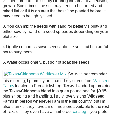
2. Then, prepare the soil by clearing the area of all existing
growth. Sometimes, the soil may need to be turned and
raked flat or if it is an area that hasn't be planted before, it
may need to be lightly tilled.
3. You can mix the seeds with sand for better visibility and
either sow by hand or a seed spreader, depending on your
plot size.
4.Lightly compress sown seeds into the soil, but be careful
not to bury them.
5. Water occasionally, but do not soak the seeds.
So, with her reminder
this morning, I promptly purchased my seeds from
Wildseed
Farms
located in Fredericksburg, Texas. I ended up ordering
the Texas/Oklahoma blend in a quart pound bag for $9.95
plus shipping and handling. I truly love visiting Wildseed
Farms in person whenever I am in the hill country, but I'm
also thankful they have an online store available to the rest
of Texas. They even have a mail-order
catalog
if you prefer