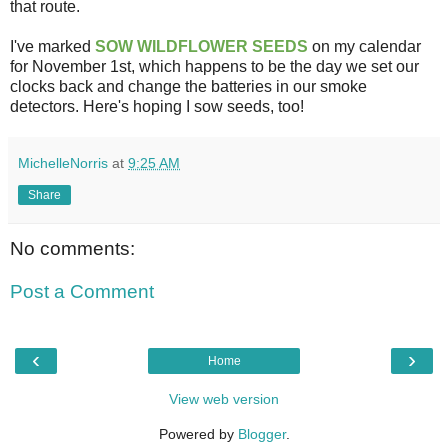
that route.
I've marked
SOW WILDFLOWER SEEDS
on my calendar
for November 1st, which happens to be the day we set our
clocks back and change the batteries in our smoke
detectors. Here's hoping I sow seeds, too!
MichelleNorris
at
9:25 AM
Share
No comments:
Post a Comment
‹
›
Home
View web version
Powered by
Blogger
.